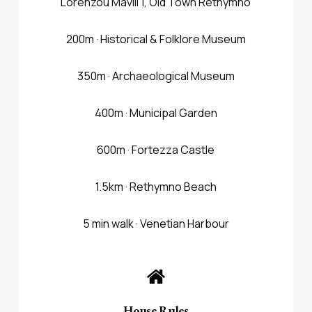
Lorenzou Mavili 1, Old Town Rethymno
200m · Historical & Folklore Museum
350m · Archaeological Museum
400m · Municipal Garden
600m · Fortezza Castle
1.5km · Rethymno Beach
5 min walk · Venetian Harbour
House Rules