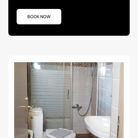
BOOK NOW