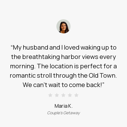
“
My husband and I loved waking up to
the breathtaking harbor views every
morning. The location is perfect for a
romantic stroll through the Old Town.
We can’t wait to come back!
”
Maria K.
Couple’s Getaway