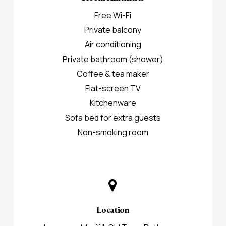
Free Wi-Fi
Private balcony
Air conditioning
Private bathroom (shower)
Coffee & tea maker
Flat-screen TV
Kitchenware
Sofa bed for extra guests
Non-smoking room
Location