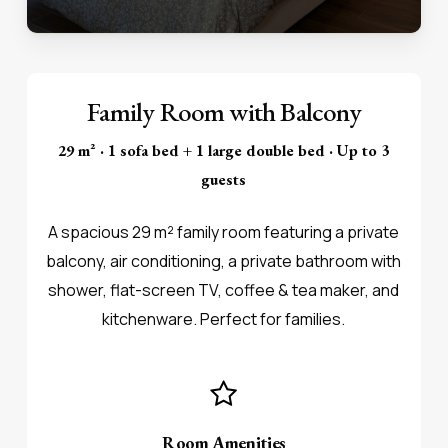
Family Room with Balcony
29 m² · 1 sofa bed + 1 large double bed · Up to 3
guests
A spacious 29 m² family room featuring a private
balcony, air conditioning, a private bathroom with
shower, flat-screen TV, coffee & tea maker, and
kitchenware. Perfect for families.
Room Amenities