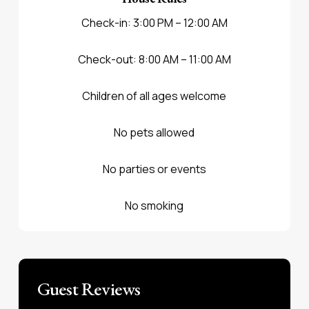
Check-in: 3:00 PM – 12:00 AM
Check-out: 8:00 AM – 11:00 AM
Children of all ages welcome
No pets allowed
No parties or events
No smoking
Guest Reviews