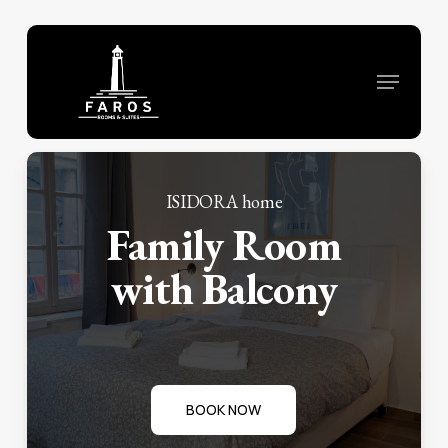
Skip
to
Menu
main
content
ISIDORA home
Family Room
with Balcony
BOOK NOW