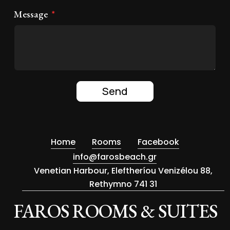
Message
Send
Home
Rooms
Facebook
info@farosbeach.gr
Venetian Harbour, Eleftheríou Venizélou 88,
Rethymno 741 31
FAROS ROOMS & SUITES