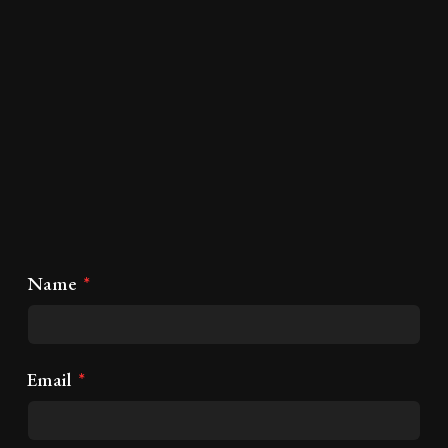
Name
Email