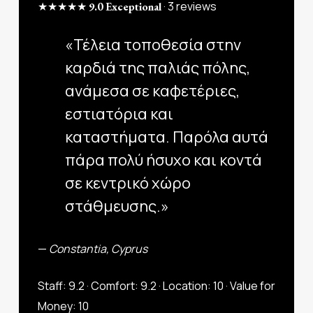
★★★★★
· 3 reviews
9.0 Exceptional
«Τέλεια τοποθεσία στην
καρδιά της παλιάς πόλης,
ανάμεσα σε καφετέριες,
εστιατόρια και
καταστήματα. Παρόλα αυτά
πάρα πολύ ήσυχο και κοντά
σε κεντρικό χώρο
στάθμευσης.»
—
Constantia, Cyprus
Staff: 9.2 · Comfort: 9.2 · Location: 10 · Value for
Money: 10